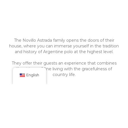
The Novillo Astrada family opens the doors of their
house, where you can immerse yourself in the tradition
and history of Argentine polo at the highest level.
They offer their guests an experience that combines
the virtues of fine living with the gracefulness of
country life.
English
Tranquera Cerrada
La Aguada Polo y Casa de Campo has two (2) main